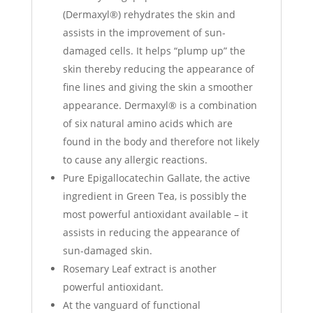
(Dermaxyl®) rehydrates the skin and
assists in the improvement of sun-
damaged cells. It helps “plump up” the
skin thereby reducing the appearance of
fine lines and giving the skin a smoother
appearance. Dermaxyl® is a combination
of six natural amino acids which are
found in the body and therefore not likely
to cause any allergic reactions.
Pure Epigallocatechin Gallate, the active
ingredient in Green Tea, is possibly the
most powerful antioxidant available – it
assists in reducing the appearance of
sun-damaged skin.
Rosemary Leaf extract is another
powerful antioxidant.
At the vanguard of functional