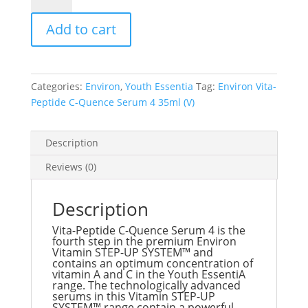
Peptide
Add to cart
C-
Quence
Serum
4
Categories:
Environ
,
Youth Essentia
Tag:
Environ Vita-
35ml
Peptide C-Quence Serum 4 35ml (V)
(V)
quantity
Description
Reviews (0)
Description
Vita-Peptide C-Quence Serum 4 is the
fourth step in the premium Environ
Vitamin STEP-UP SYSTEM™ and
contains an optimum concentration of
vitamin A and C in the Youth EssentiA
range. The technologically advanced
serums in this Vitamin STEP-UP
SYSTEM™ range contain a powerful