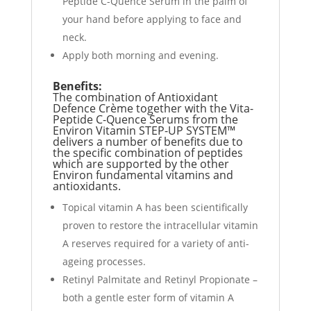
Peptide C-Quence Serum in the palm of
your hand before applying to face and
neck.
Apply both morning and evening.
Benefits:
The combination of Antioxidant
Defence Crème together with the Vita-
Peptide C-Quence Serums from the
Environ Vitamin STEP-UP SYSTEM™
delivers a number of benefits due to
the specific combination of peptides
which are supported by the other
Environ fundamental vitamins and
antioxidants.
Topical vitamin A has been scientifically
proven to restore the intracellular vitamin
A reserves required for a variety of anti-
ageing processes.
Retinyl Palmitate and Retinyl Propionate –
both a gentle ester form of vitamin A