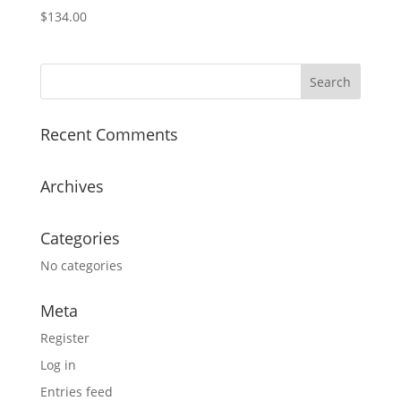
$
134.00
Recent Comments
Archives
Categories
No categories
Meta
Register
Log in
Entries feed