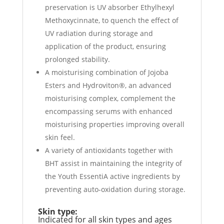
preservation is UV absorber Ethylhexyl
Methoxycinnate, to quench the effect of
UV radiation during storage and
application of the product, ensuring
prolonged stability.
A moisturising combination of Jojoba
Esters and Hydroviton®, an advanced
moisturising complex, complement the
encompassing serums with enhanced
moisturising properties improving overall
skin feel.
A variety of antioxidants together with
BHT assist in maintaining the integrity of
the Youth EssentiA active ingredients by
preventing auto-oxidation during storage.
Skin type:
Indicated for all skin types and ages