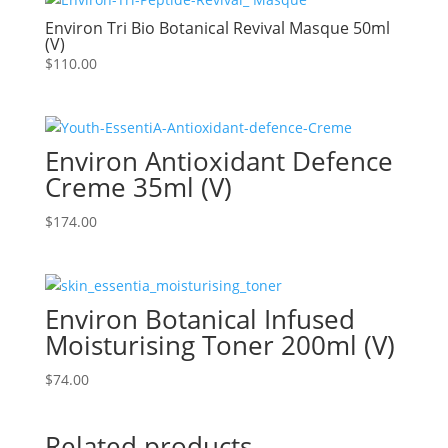
Environ Tri Bio Botanical Revival Masque 50ml
(V)
$
110.00
Environ Antioxidant Defence
Creme 35ml (V)
$
174.00
Environ Botanical Infused
Moisturising Toner 200ml (V)
$
74.00
Related products