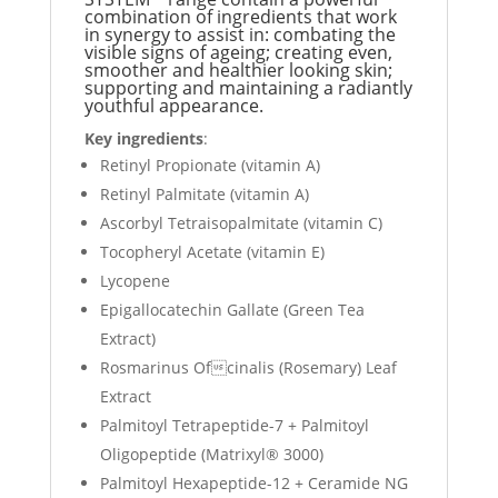
combination of ingredients that work
in synergy to assist in: combating the
visible signs of ageing; creating even,
smoother and healthier looking skin;
supporting and maintaining a radiantly
youthful appearance.
Key ingredients
:
Retinyl Propionate (vitamin A)
Retinyl Palmitate (vitamin A)
Ascorbyl Tetraisopalmitate (vitamin C)
Tocopheryl Acetate (vitamin E)
Lycopene
Epigallocatechin Gallate (Green Tea
Extract)
Rosmarinus Ofcinalis (Rosemary) Leaf
Extract
Palmitoyl Tetrapeptide-7 + Palmitoyl
Oligopeptide (Matrixyl® 3000)
Palmitoyl Hexapeptide-12 + Ceramide NG