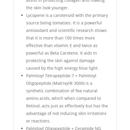
assist in protecting collagen and making
the skin look younger.
Lycopene is a carotenoid with the primary
source being tomatoes. It is a powerful
antioxidant and scientific research shows
that it is more than 100 times more
effective than vitamin E and twice as
powerful as Beta Carotene. It aids in
protecting the skin against damage
caused by the high energy blue light.
Palmitoyl Tetrapeptide-7 + Palmitoyl
Oligopeptide (Matrixyl® 3000) is a
synthetic combination of five natural
amino acids, which when compared to
Retinol, acts just as effectively but has the
advantage of not inducing skin irritations
or reactions.
Palmitoyl Oligopeptide + Ceramide NG