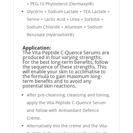
+ PEG-10 Phytosterol (Dermaxyl®)
Glycerin + Sodium Lactate + TEA-Lactate +
Serine + Lactic Acid + Urea + Sorbitol +
Sodium Chloride + Allantoin + Sodium
Benzoate (Hydroviton®)
Application:
The Vita-Peptide C-Quence Serums are
produced in four varying strengths.
For the best long-term benefits, follow
the sequence of these strengths. This
will enable your skin to acclimatise to
the formula to gain maximum long-
term benefits and to avoid any
potential skin reactions.
After pre-cleansing, cleansing and toning,
apply the Vita-Peptide C-Quence Serum
and follow with Antioxidant Defence
Crème.
Alternatively mix the crème and the Vita-