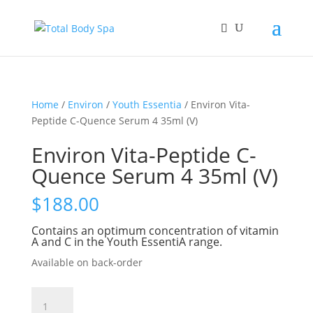
Home
/
Environ
/
Youth Essentia
/ Environ Vita-
Peptide C-Quence Serum 4 35ml (V)
Environ Vita-Peptide C-
Quence Serum 4 35ml (V)
$
188.00
Contains an optimum concentration of vitamin
A and C in the Youth EssentiA range.
Available on back-order
Environ
Vita-