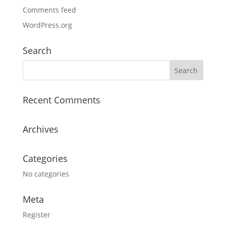
Comments feed
WordPress.org
Search
Recent Comments
Archives
Categories
No categories
Meta
Register