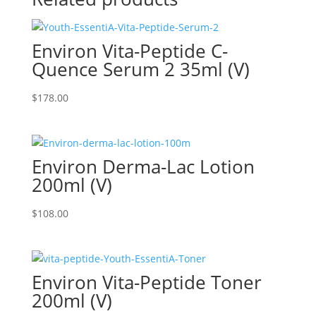
Environ Vita-Peptide C-
Quence Serum 2 35ml (V)
$
178.00
Environ Derma-Lac Lotion
200ml (V)
$
108.00
Environ Vita-Peptide Toner
200ml (V)