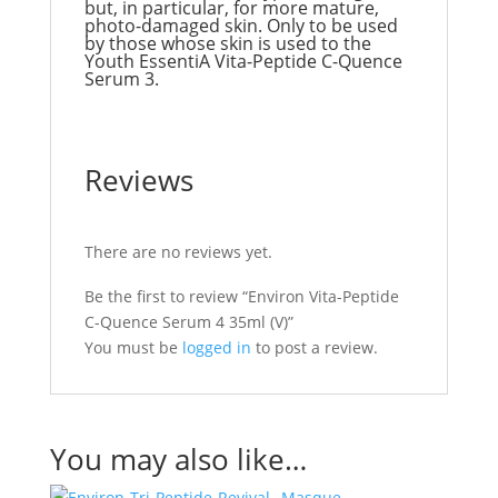
but, in particular, for more mature,
photo-damaged skin. Only to be used
by those whose skin is used to the
Youth EssentiA Vita-Peptide C-Quence
Serum 3.
Reviews
There are no reviews yet.
Be the first to review “Environ Vita-Peptide
C-Quence Serum 4 35ml (V)”
You must be
logged in
to post a review.
You may also like…