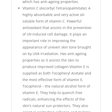
which has anti-ageing properties.
Vitamin C (Ascorbyl Tetraisopalmitate): A
highly absorbable and very active oil-
soluble form of vitamin C. Powerful
antioxidant that assists in the prevention
of UV-induced cell damage. It plays an
important role in improving the
appearance of uneven skin tone brought
on by UVA irradiation. Has anti-ageing
properties as it assists the skin to
produce improved collagen.Vitamin E is
supplied as both Tocopheryl Acetate and
the most effective form of vitamin E,
Tocopherol – the natural alcohol form of
vitamin E. They help to quench free
radicals, enhancing the effects of the
skin’s natural sun protectors. They also