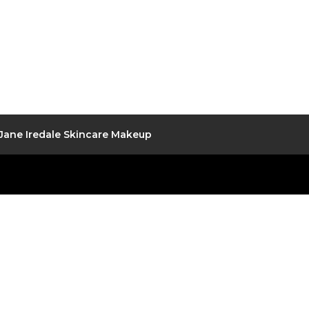
Jane Iredale Skincare Makeup