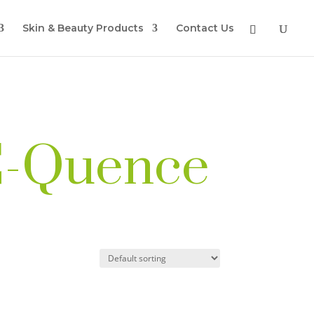
Skin & Beauty Products
Contact Us
 C-Quence