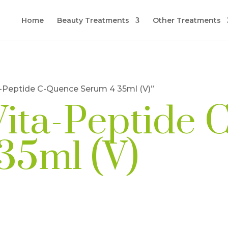
Home
Beauty Treatments
Other Treatments
a-Peptide C-Quence Serum 4 35ml (V)”
Vita-Peptide
35ml (V)