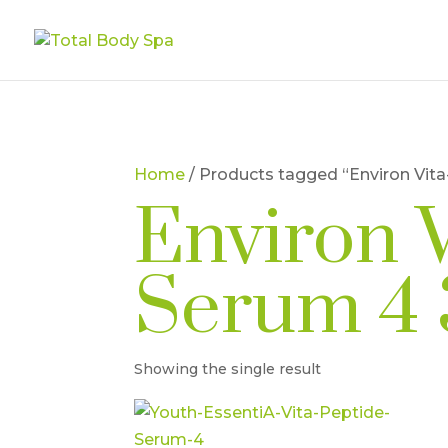
Home
/ Products tagged “Environ Vit
Environ 
Serum 4 
Showing the single result