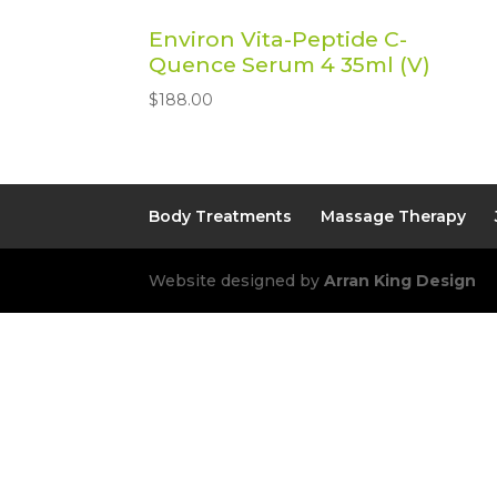
Environ Vita-Peptide C-
Quence Serum 4 35ml (V)
$
188.00
Body Treatments
Massage Therapy
Website designed by
Arran King Design