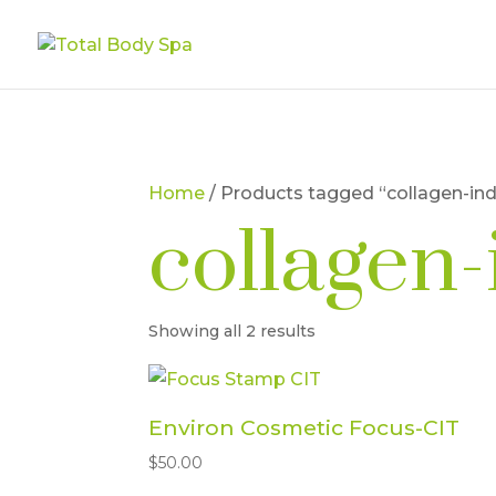
Home
/ Products tagged “collagen-in
collagen
Showing all 2 results
Environ Cosmetic Focus-CIT
$
50.00