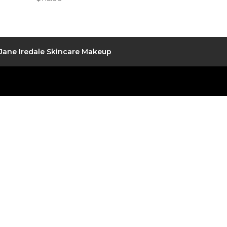
Jane Iredale Skincare Makeup