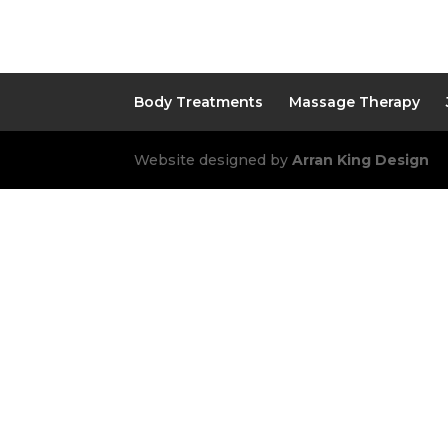
Body Treatments
Massage Therapy
Website designed by
Arran King Design