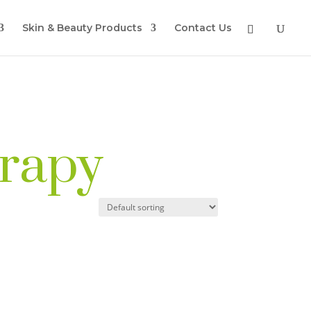
Skin & Beauty Products
Contact Us
erapy