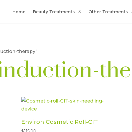
Home
Beauty Treatments
Other Treatments
duction-therapy”
-induction-th
Environ Cosmetic Roll-CIT
$
115.00