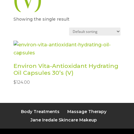
(V)
Showing the single result
Environ Vita-Antioxidant Hydrating
Oil Capsules 30’s (V)
$
124.00
Body Treatments
Massage Therapy
Jane Iredale Skincare Makeup