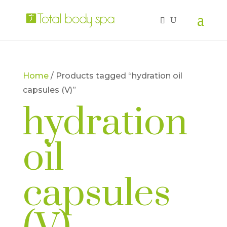
Home
/ Products tagged “hydration oil
capsules (V)”
hydration
oil
capsules