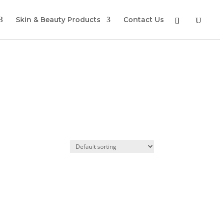
Skin & Beauty Products
Contact Us