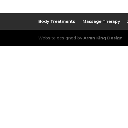
Body Treatments
Massage Therapy
Website designed by
Arran King Design