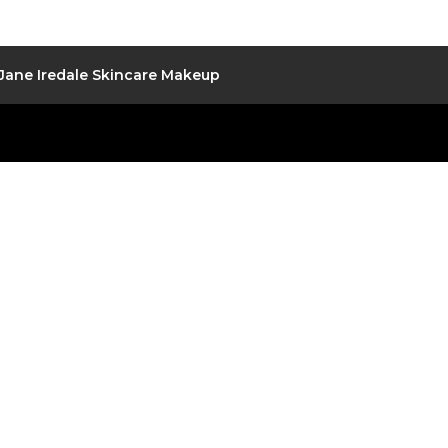
Jane Iredale Skincare Makeup