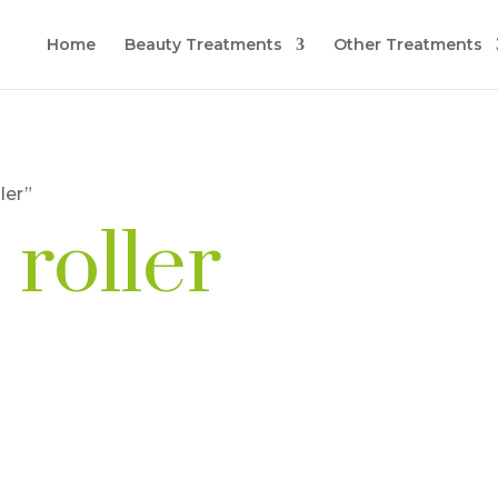
Home
Beauty Treatments
Other Treatments
ler”
 roller