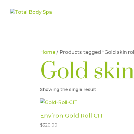
Home
/ Products tagged “Gold skin rol
Gold skin
Showing the single result
Environ Gold Roll CIT
$
320.00