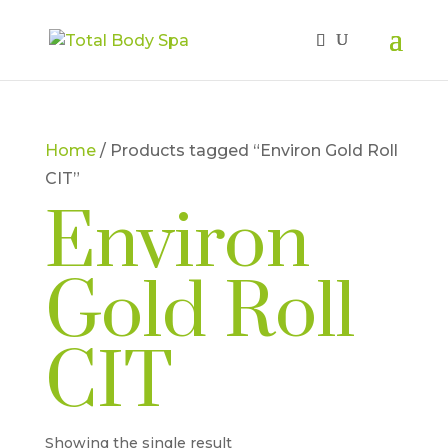
Home
/ Products tagged “Environ Gold Roll
CIT”
Environ
Gold Roll
CIT
Showing the single result