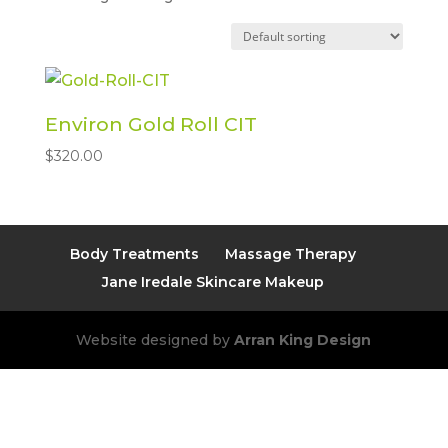
Environ Gold Roll CIT
$
320.00
Body Treatments
Massage Therapy
Jane Iredale Skincare Makeup
Website designed by
Arran King Design