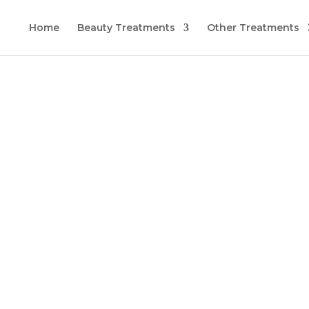
Home
Beauty Treatments
Other Treatments