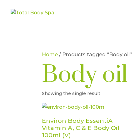
Home
/ Products tagged “Body oil”
Body oil
Showing the single result
Environ Body EssentiA
Vitamin A, C & E Body Oil
100ml (V)