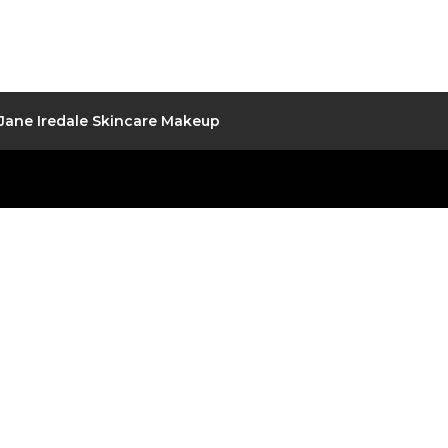
Jane Iredale Skincare Makeup