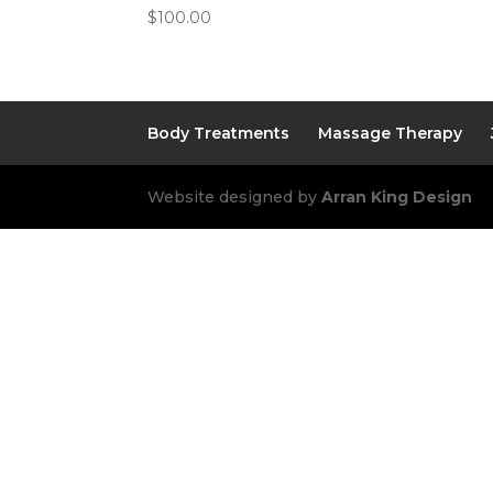
$
100.00
Body Treatments
Massage Therapy
Website designed by
Arran King Design