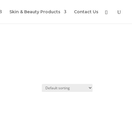
Skin & Beauty Products
Contact Us