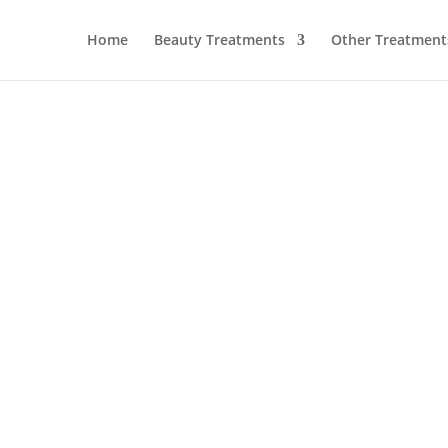
Home
Beauty Treatments
Other Treatment