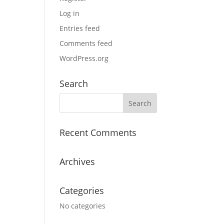
Log in
Entries feed
Comments feed
WordPress.org
Search
Recent Comments
Archives
Categories
No categories