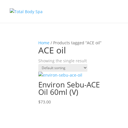
Home
/ Products tagged “ACE oil”
ACE oil
Showing the single result
Environ Sebu-ACE
Oil 60ml (V)
$
73.00