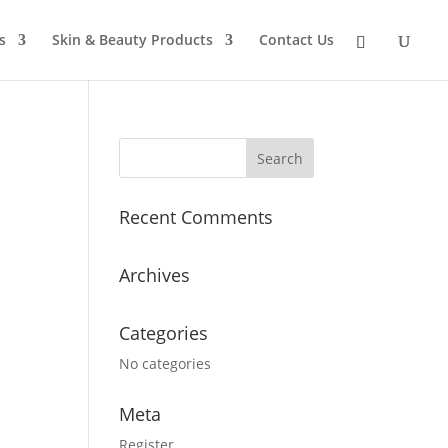
s
Skin & Beauty Products
Contact Us
Recent Comments
Archives
Categories
No categories
Meta
Register