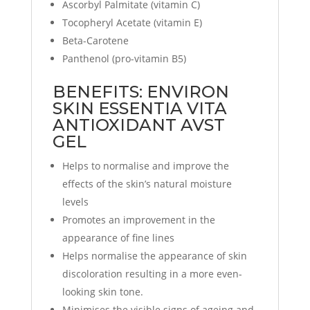
Ascorbyl Palmitate (vitamin C)
Tocopheryl Acetate (vitamin E)
Beta-Carotene
Panthenol (pro-vitamin B5)
BENEFITS: ENVIRON
SKIN ESSENTIA VITA
ANTIOXIDANT AVST
GEL
Helps to normalise and improve the
effects of the skin’s natural moisture
levels
Promotes an improvement in the
appearance of fine lines
Helps normalise the appearance of skin
discoloration resulting in a more even-
looking skin tone.
Minimises the visible signs of ageing and