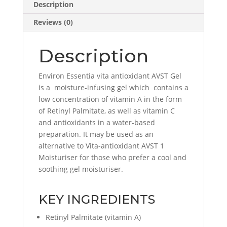
Description
Reviews (0)
Description
Environ Essentia vita antioxidant AVST Gel
is a moisture-infusing gel which contains a
low concentration of vitamin A in the form
of Retinyl Palmitate, as well as vitamin C
and antioxidants in a water-based
preparation. It may be used as an
alternative to Vita-antioxidant AVST 1
Moisturiser for those who prefer a cool and
soothing gel moisturiser.
KEY INGREDIENTS
Retinyl Palmitate (vitamin A)