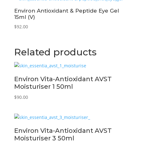
Environ Antioxidant & Peptide Eye Gel
15ml (V)
$
92.00
Related products
Environ Vita-Antioxidant AVST
Moisturiser 1 50ml
$
90.00
Environ Vita-Antioxidant AVST
Moisturiser 3 50ml