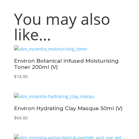
You may also
like…
Environ Botanical Infused Moisturising
Toner 200ml (V)
$
74.00
Environ Hydrating Clay Masque 50ml (V)
$
64.00