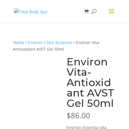
Home
/
Environ
/
Skin EssentiA
/ Environ Vita-
Antioxidant AVST Gel 50ml
Environ
Vita-
Antioxid
ant AVST
Gel 50ml
$
86.00
Environ Essentia vita