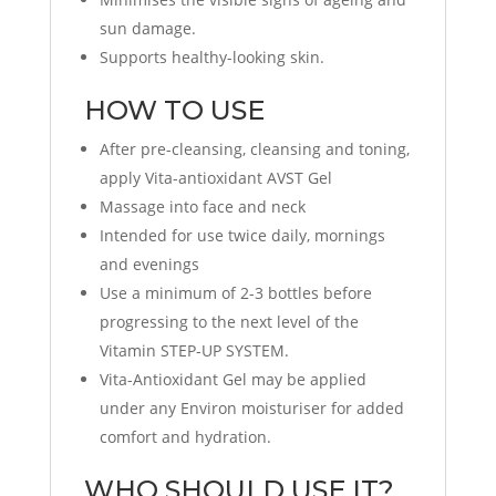
sun damage.
Supports healthy-looking skin.
HOW TO USE
After pre-cleansing, cleansing and toning,
apply Vita-antioxidant AVST Gel
Massage into face and neck
Intended for use twice daily, mornings
and evenings
Use a minimum of 2-3 bottles before
progressing to the next level of the
Vitamin STEP-UP SYSTEM.
Vita-Antioxidant Gel may be applied
under any Environ moisturiser for added
comfort and hydration.
WHO SHOULD USE IT?