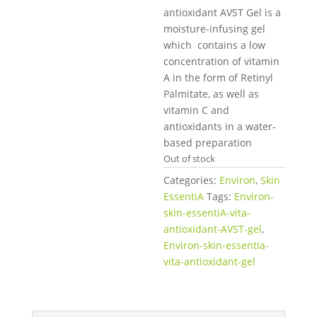
antioxidant AVST Gel is a
moisture-infusing gel
which contains a low
concentration of vitamin
A in the form of Retinyl
Palmitate, as well as
vitamin C and
antioxidants in a water-
based preparation
Out of stock
Categories:
Environ
,
Skin
EssentiA
Tags:
Environ-
skin-essentiA-vita-
antioxidant-AVST-gel
,
Environ-skin-essentia-
vita-antioxidant-gel