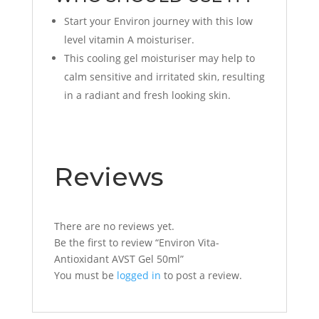
Start your Environ journey with this low
level vitamin A moisturiser.
This cooling gel moisturiser may help to
calm sensitive and irritated skin, resulting
in a radiant and fresh looking skin.
Reviews
There are no reviews yet.
Be the first to review “Environ Vita-
Antioxidant AVST Gel 50ml”
You must be
logged in
to post a review.