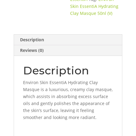
Skin EssentiA Hydrating
Clay Masque 50nl (V)
Description
Reviews (0)
Description
Environ Skin EssentiA Hydrating Clay
Masque is a luxurious, creamy clay masque,
which assists in absorbing excess surface
oils and gently polishes the appearance of
the skin’s surface, leaving it feeling
smoother and looking more radiant.