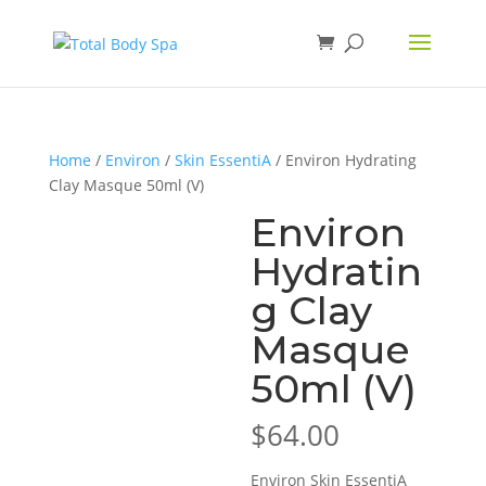
Home
/
Environ
/
Skin EssentiA
/ Environ Hydrating
Clay Masque 50ml (V)
Environ
Hydratin
g Clay
Masque
50ml (V)
$
64.00
Environ Skin EssentiA