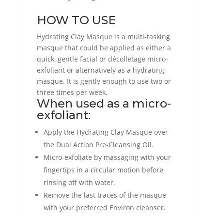
HOW TO USE
Hydrating Clay Masque is a multi-tasking
masque that could be applied as either a
quick, gentle facial or décolletage micro-
exfoliant or alternatively as a hydrating
masque. It is gently enough to use two or
three times per week.
When used as a micro-
exfoliant:
Apply the Hydrating Clay Masque over
the Dual Action Pre-Cleansing Oil.
Micro-exfoliate by massaging with your
fingertips in a circular motion before
rinsing off with water.
Remove the last traces of the masque
with your preferred Environ cleanser.