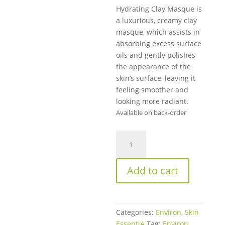
Hydrating Clay Masque is
a luxurious, creamy clay
masque, which assists in
absorbing excess surface
oils and gently polishes
the appearance of the
skin’s surface, leaving it
feeling smoother and
looking more radiant.
Available on back-order
Environ
Hydrating
Clay
Add to cart
Masque
50ml
(V)
quantity
Categories:
Environ
,
Skin
EssentiA
Tag:
Environ