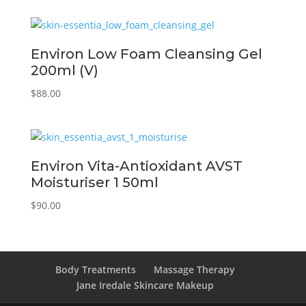
Environ Low Foam Cleansing Gel
200ml (V)
$
88.00
Environ Vita-Antioxidant AVST
Moisturiser 1 50ml
$
90.00
Body Treatments
Massage Therapy
Jane Iredale Skincare Makeup