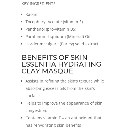
KEY INGREDIENTS
Kaolin
Tocopheryl Acetate (vitamin E)
Panthenol (pro-vitamin B5)
Paraffinum Liquidum (Mineral) Oil
Hordeum vulgare (Barley) seed extract
BENEFITS OF SKIN
ESSENTIA HYDRATING
CLAY MASQUE
Assists in refining the skin’s texture while
absorbing excess oils from the skin’s
surface.
Helps to improve the appearance of skin
congestion.
Contains vitamin E – an antioxidant that
has rehydrating skin benefits