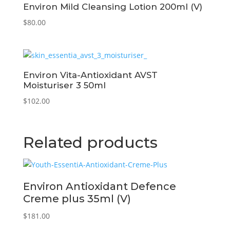
Environ Mild Cleansing Lotion 200ml (V)
$
80.00
Environ Vita-Antioxidant AVST
Moisturiser 3 50ml
$
102.00
Related products
Environ Antioxidant Defence
Creme plus 35ml (V)
$
181.00