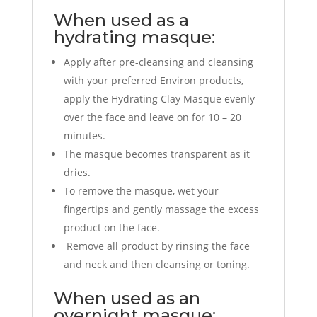
When used as a
hydrating masque:
Apply after pre-cleansing and cleansing
with your preferred Environ products,
apply the Hydrating Clay Masque evenly
over the face and leave on for 10 – 20
minutes.
The masque becomes transparent as it
dries.
To remove the masque, wet your
fingertips and gently massage the excess
product on the face.
Remove all product by rinsing the face
and neck and then cleansing or toning.
When used as an
overnight masque: