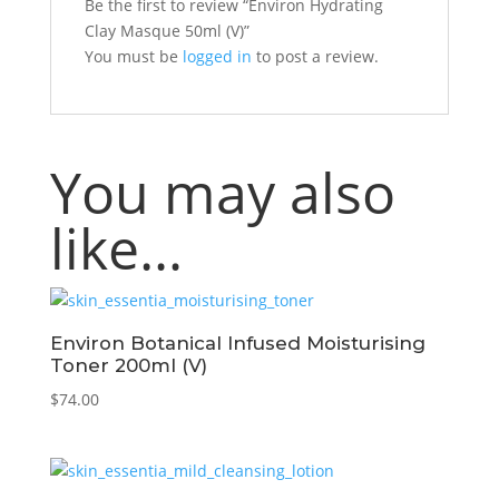
Be the first to review “Environ Hydrating
Clay Masque 50ml (V)”
You must be
logged in
to post a review.
You may also
like…
Environ Botanical Infused Moisturising
Toner 200ml (V)
$
74.00