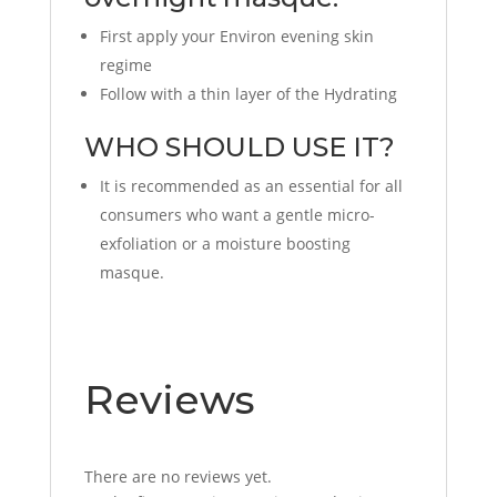
First apply your Environ evening skin
regime
Follow with a thin layer of the Hydrating
WHO SHOULD USE IT?
It is recommended as an essential for all
consumers who want a gentle micro-
exfoliation or a moisture boosting
masque.
Reviews
There are no reviews yet.