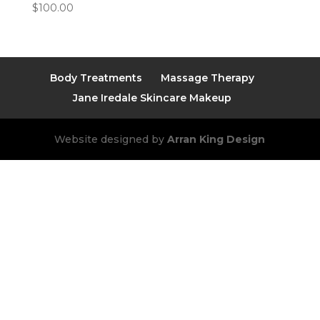
$
100.00
Body Treatments
Massage Therapy
Jane Iredale Skincare Makeup
Website designed by
Arran King Design