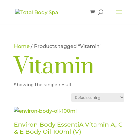
Home
/ Products tagged “Vitamin”
Vitamin
Showing the single result
Environ Body EssentiA Vitamin A, C
& E Body Oil 100ml (V)