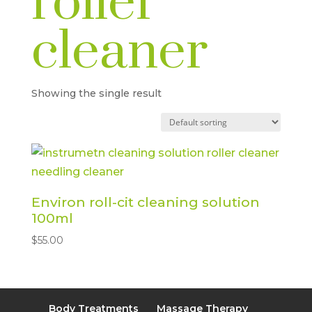
roller
cleaner
Showing the single result
Environ roll-cit cleaning solution
100ml
$
55.00
Body Treatments
Massage Therapy