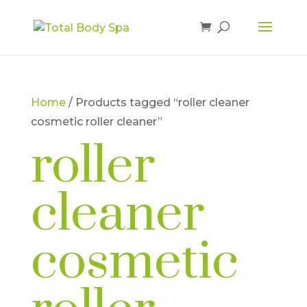
Home
/ Products tagged “roller cleaner
cosmetic roller cleaner”
roller
cleaner
cosmetic