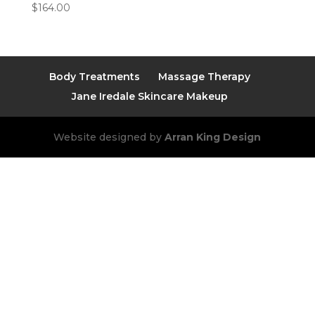
$
164.00
Body Treatments
Massage Therapy
Jane Iredale Skincare Makeup
Website designed by
Arran King Design