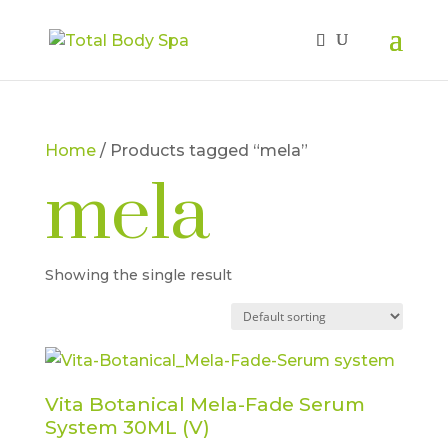
Home
/ Products tagged “mela”
mela
Showing the single result
Vita Botanical Mela-Fade Serum
System 30ML (V)