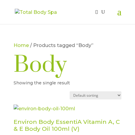
Home
/ Products tagged “Body”
Body
Showing the single result
Environ Body EssentiA Vitamin A, C
& E Body Oil 100ml (V)