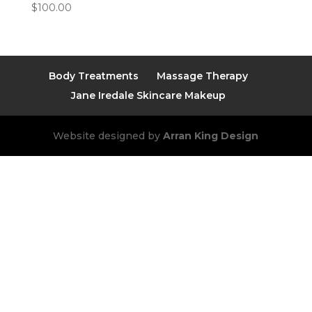
$
100.00
Body Treatments
Massage Therapy
Jane Iredale Skincare Makeup
Website designed by
Arran King Design